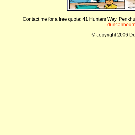
Contact me for a free quote: 41 Hunters Way, Penkhu
duncanbourne
© copyright 2006 Du