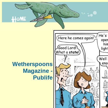
Wetherspoons
Magazine -
Publife